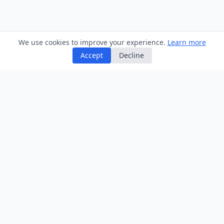
We use cookies to improve your experience.
Learn more
Accept
Decline
Home
/
Tax
/
Dividend Tax Calculator
Information
Games & Quizzes