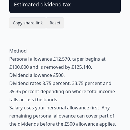
Estimated dividend tax
Copy share link
Reset
Method
Personal allowance £12,570, taper begins at
£100,000 and is removed by £125,140.
Dividend allowance £500.
Dividend rates 8.75 percent, 33.75 percent and
39.35 percent depending on where total income
falls across the bands.
Salary uses your personal allowance first. Any
remaining personal allowance can cover part of
the dividends before the £500 allowance applies.