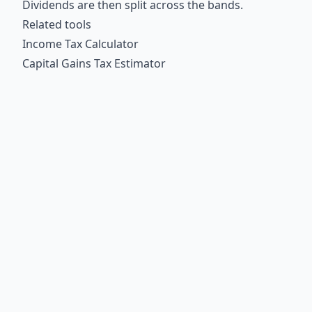
Dividends are then split across the bands.
Related tools
Income Tax Calculator
Capital Gains Tax Estimator