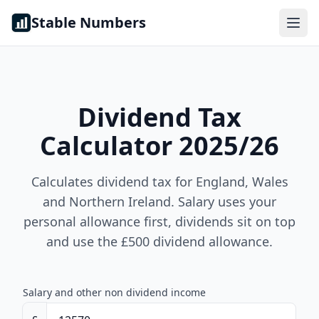
Skip to content
Stable Numbers
Dividend Tax
Calculator 2025/26
Calculates dividend tax for England, Wales
and Northern Ireland. Salary uses your
personal allowance first, dividends sit on top
and use the £500 dividend allowance.
Salary and other non dividend income