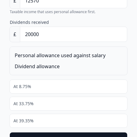
£
Taxable income that uses personal allowance first.
Dividends received
£
Personal allowance used against salary
Dividend allowance
At 8.75%
At 33.75%
At 39.35%