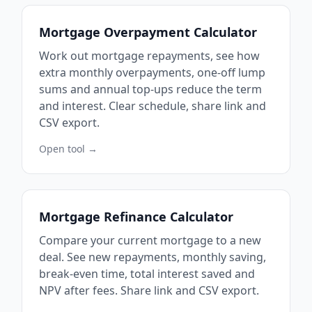
Mortgage Overpayment Calculator
Work out mortgage repayments, see how
extra monthly overpayments, one-off lump
sums and annual top-ups reduce the term
and interest. Clear schedule, share link and
CSV export.
Open tool →
Mortgage Refinance Calculator
Compare your current mortgage to a new
deal. See new repayments, monthly saving,
break-even time, total interest saved and
NPV after fees. Share link and CSV export.