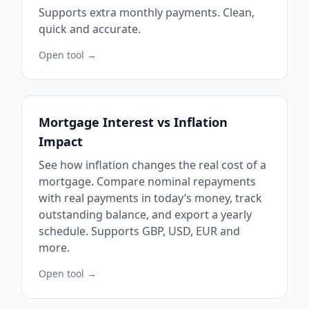
Supports extra monthly payments. Clean,
quick and accurate.
Open tool →
Mortgage Interest vs Inflation
Impact
See how inflation changes the real cost of a
mortgage. Compare nominal repayments
with real payments in today’s money, track
outstanding balance, and export a yearly
schedule. Supports GBP, USD, EUR and
more.
Open tool →