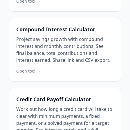
Open tool →
Compound Interest Calculator
Project savings growth with compound
interest and monthly contributions. See
final balance, total contributions and
interest earned. Share link and CSV export.
Open tool →
Credit Card Payoff Calculator
Work out how long a credit card will take to
clear with minimum payments, a fixed
payment, or a solved payment for a target