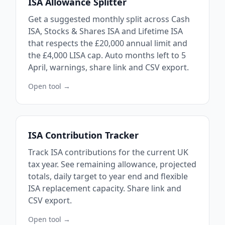
ISA Allowance Splitter
Get a suggested monthly split across Cash
ISA, Stocks & Shares ISA and Lifetime ISA
that respects the £20,000 annual limit and
the £4,000 LISA cap. Auto months left to 5
April, warnings, share link and CSV export.
Open tool →
ISA Contribution Tracker
Track ISA contributions for the current UK
tax year. See remaining allowance, projected
totals, daily target to year end and flexible
ISA replacement capacity. Share link and
CSV export.
Open tool →