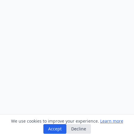
We use cookies to improve your experience.
Learn more
Accept
Decline