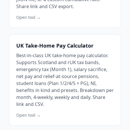
Share link and CSV export.
Open tool →
UK Take-Home Pay Calculator
Best-in-class UK take-home pay calculator.
Supports Scotland and rUK tax bands,
emergency tax (Month 1), salary sacrifice,
net pay and relief-at-source pensions,
student loans (Plan 1/2/4/5 + PG), NI,
benefits in kind and presets. Breakdown per
month, 4-weekly, weekly and daily. Share
link and CSV.
Open tool →