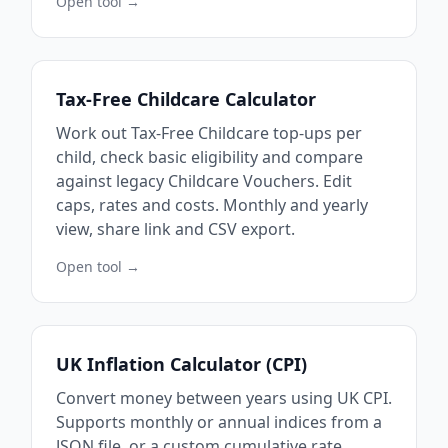
Open tool →
Tax-Free Childcare Calculator
Work out Tax-Free Childcare top-ups per
child, check basic eligibility and compare
against legacy Childcare Vouchers. Edit
caps, rates and costs. Monthly and yearly
view, share link and CSV export.
Open tool →
UK Inflation Calculator (CPI)
Convert money between years using UK CPI.
Supports monthly or annual indices from a
JSON file, or a custom cumulative rate.