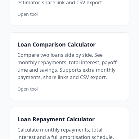
estimator, share link and CSV export.
Open tool →
Loan Comparison Calculator
Compare two loans side by side. See
monthly repayments, total interest, payoff
time and savings. Supports extra monthly
payments, share links and CSV export.
Open tool →
Loan Repayment Calculator
Calculate monthly repayments, total
interest and a full amortisation schedule.