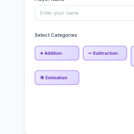
Select Categories
➕ Addition
➖ Subtraction
🎯 Estimation