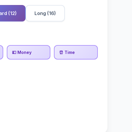
rd (12)
Long (16)
💷 Money
⏰ Time