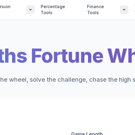
rsion
Percentage
Finance
Tools
Tools
hs Fortune W
the wheel, solve the challenge, chase the high 
Game Length