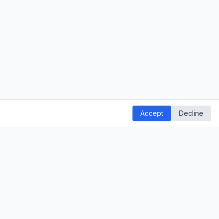
Accept
Decline
rom the Blog