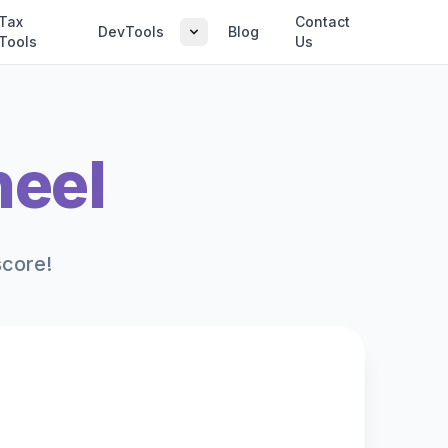
Tax
Contact
DevTools
Blog
Tools
Us
heel
score!