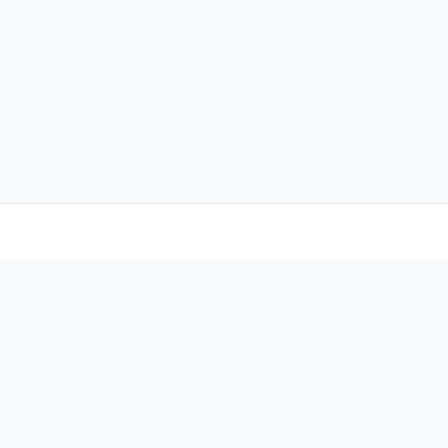
Games & Quizzes
F