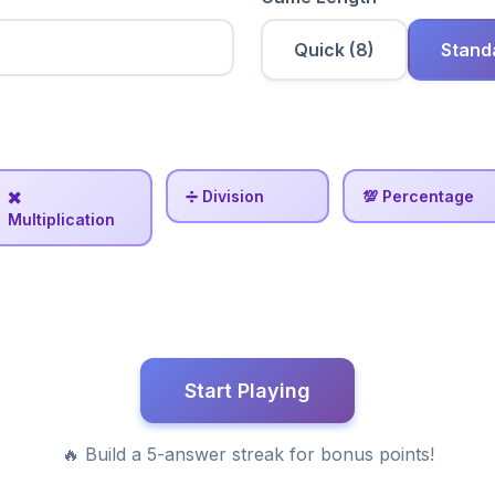
Quick (8)
Standa
✖️
➗ Division
💯 Percentage
Multiplication
Start Playing
🔥 Build a 5-answer streak for bonus points!