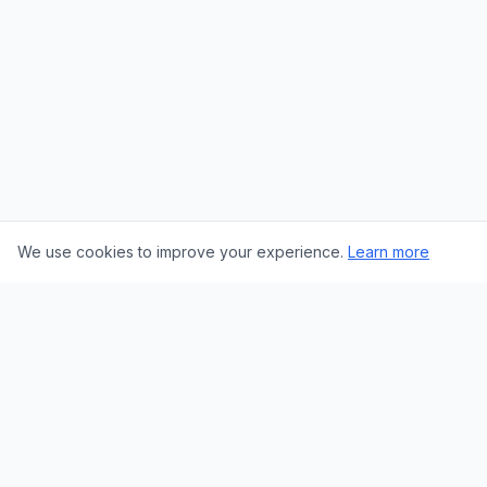
We use cookies to improve your experience.
Learn more
Home
/
Games Quizzes
/
Maths Fortune Wheel
Information