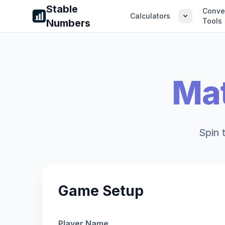
Stable
Skip to content
Conve
Calculators
Tools
Numbers
Mat
Spin 
Game Setup
Player Name