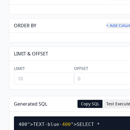
ORDER BY
+ Add Colu
LIMIT & OFFSET
LIMIT
OFFSET
Generated SQL
Copy SQL
Test Execut
400
">TEXT-blue-
400
">SELECT *