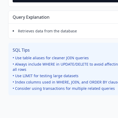
Query Explanation
Retrieves data from the database
SQL Tips
• Use table aliases for cleaner JOIN queries
• Always include WHERE in UPDATE/DELETE to avoid affecti
all rows
• Use LIMIT for testing large datasets
• Index columns used in WHERE, JOIN, and ORDER BY claus
• Consider using transactions for multiple related queries