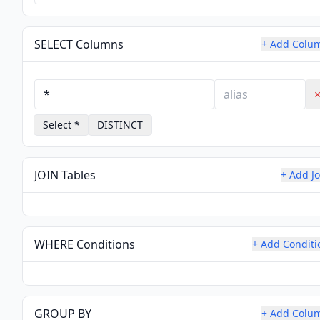
SELECT Columns
+ Add Colu
Select *
DISTINCT
JOIN Tables
+ Add Jo
WHERE Conditions
+ Add Conditi
GROUP BY
+ Add Colu