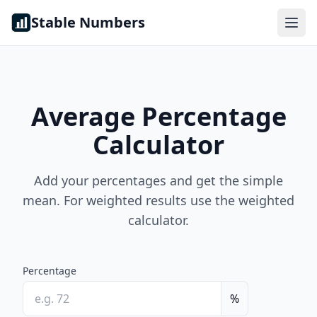
Skip to content
Stable Numbers
Average Percentage
Calculator
Add your percentages and get the simple
mean. For weighted results use the weighted
calculator.
Percentage
%