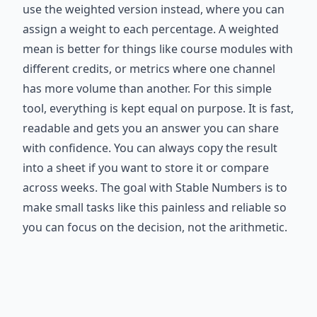
use the weighted version instead, where you can
assign a weight to each percentage. A weighted
mean is better for things like course modules with
different credits, or metrics where one channel
has more volume than another. For this simple
tool, everything is kept equal on purpose. It is fast,
readable and gets you an answer you can share
with confidence. You can always copy the result
into a sheet if you want to store it or compare
across weeks. The goal with Stable Numbers is to
make small tasks like this painless and reliable so
you can focus on the decision, not the arithmetic.