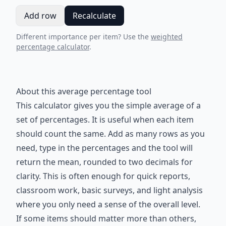
Add row
Recalculate
Different importance per item? Use the
weighted
percentage calculator
.
About this average percentage tool
This calculator gives you the simple average of a
set of percentages. It is useful when each item
should count the same. Add as many rows as you
need, type in the percentages and the tool will
return the mean, rounded to two decimals for
clarity. This is often enough for quick reports,
classroom work, basic surveys, and light analysis
where you only need a sense of the overall level.
If some items should matter more than others,