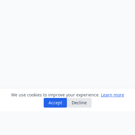
We use cookies to improve your experience.
Learn more
Accept
Decline