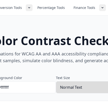
version Tools
Percentage Tools
Finance Tools
lor Contrast Chec
nations for WCAG AA and AAA accessibility complianc
xt samples, simulate color blindness, and generate acc
kground Color
Text Size