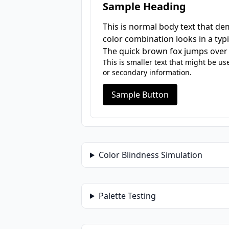
Sample Heading
This is normal body text that d
color combination looks in a typi
The quick brown fox jumps over 
This is smaller text that might be us
or secondary information.
Sample Button
Color Blindness Simulation
Palette Testing