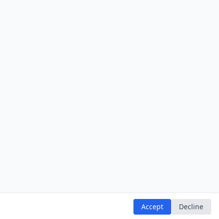
Accept
Decline