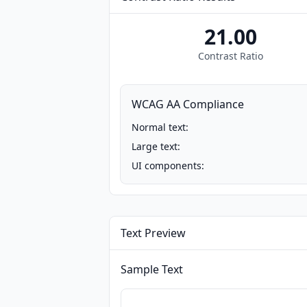
21.00
Contrast Ratio
WCAG AA Compliance
Normal text:
Large text:
UI components:
Text Preview
Sample Text