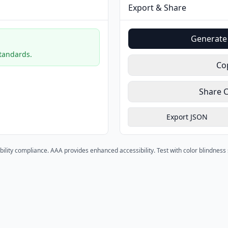
Export & Share
Generate 
standards.
Co
Share 
Export JSON
bility compliance. AAA provides enhanced accessibility. Test with color blindnes