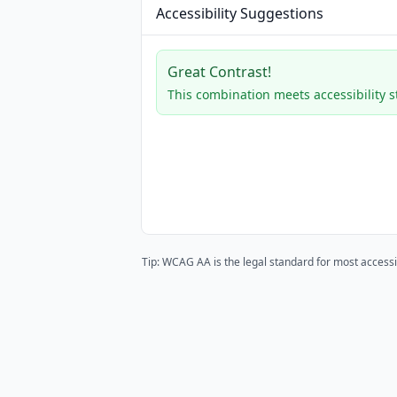
Accessibility Suggestions
Great Contrast!
This combination meets accessibility 
Tip: WCAG AA is the legal standard for most accessi