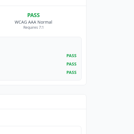
PASS
WCAG AAA Normal
Requires 7:1
PASS
PASS
PASS