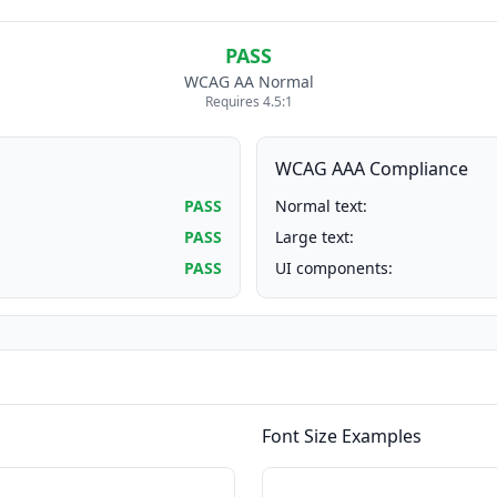
PASS
WCAG AA Normal
Requires 4.5:1
WCAG AAA Compliance
PASS
Normal text:
PASS
Large text:
PASS
UI components:
Font Size Examples