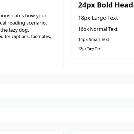
24px Bold Head
emonstrates how your
18px Large Text
cal reading scenario.
16px Normal Text
the lazy dog.
ed for captions, footnotes,
14px Small Text
12px Tiny Text