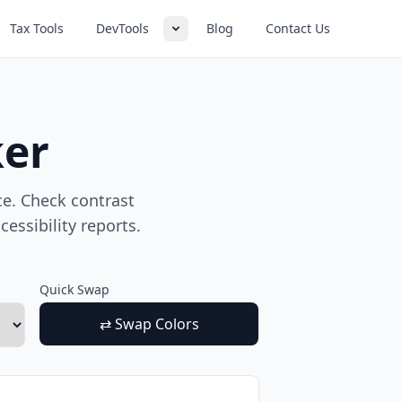
Tax Tools
DevTools
Blog
Contact Us
ker
e. Check contrast
essibility reports.
Quick Swap
⇄ Swap Colors