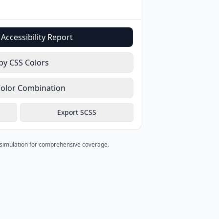
Accessibility Report
py CSS Colors
Color Combination
Export SCSS
s simulation for comprehensive coverage.