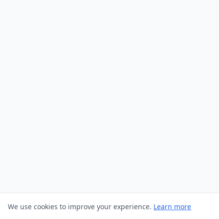
We use cookies to improve your experience.
Learn more