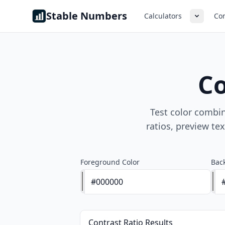
Skip to content
Stable Numbers
Calculators
Con
Co
Test color combi
ratios, preview te
Foreground Color
Bac
Contrast Ratio Results