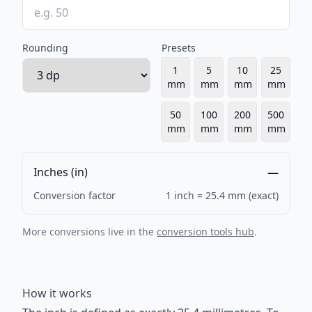
Rounding
Presets
1
5
10
25
mm
mm
mm
mm
50
100
200
500
mm
mm
mm
mm
Inches (in)
—
Conversion factor
1 inch = 25.4 mm (exact)
More conversions live in the
conversion tools hub
.
How it works