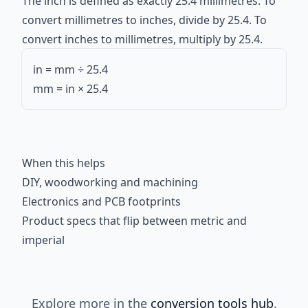
The inch is defined as exactly 25.4 millimetres. To
convert millimetres to inches, divide by 25.4. To
convert inches to millimetres, multiply by 25.4.
in = mm ÷ 25.4
mm = in × 25.4
When this helps
DIY, woodworking and machining
Electronics and PCB footprints
Product specs that flip between metric and
imperial
Explore more in the
conversion tools hub
.