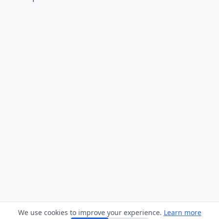
We use cookies to improve your experience.
Learn more