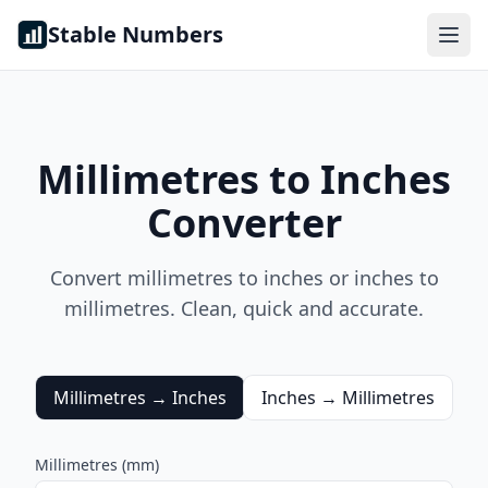
Skip to content
Stable Numbers
Millimetres to Inches
Converter
Convert millimetres to inches or inches to
millimetres. Clean, quick and accurate.
Millimetres → Inches
Inches → Millimetres
Millimetres (mm)