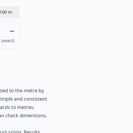
100 m
—
 (exact)
tied to the metre by
simple and consistent
yards to metres,
 can check dimensions,
ct sizing. Results