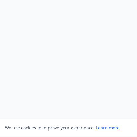
We use cookies to improve your experience.
Learn more