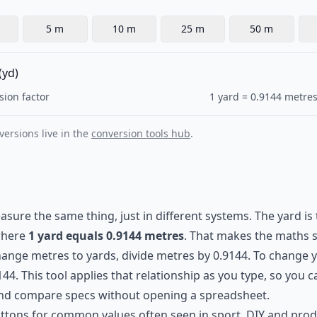
5 m
10 m
25 m
50 m
(yd)
sion factor
1 yard = 0.9144 metres
ersions live in the
conversion tools hub
.
ure the same thing, just in different systems. The yard is 
 where
1 yard equals 0.9144 metres
. That makes the maths 
hange metres to yards, divide metres by 0.9144. To change 
144. This tool applies that relationship as you type, so you
and compare specs without opening a spreadsheet.
uttons for common values often seen in sport, DIY and produ