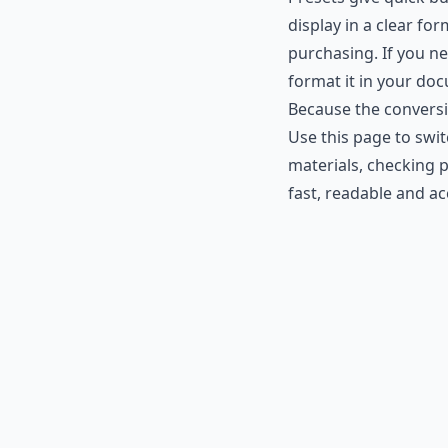
display in a clear fo
purchasing. If you n
format it in your do
Because the conversi
Use this page to swi
materials, checking p
fast, readable and a