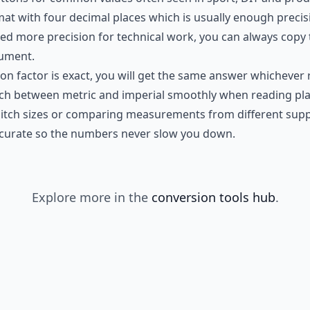
rmat with four decimal places which is usually enough preci
eed more precision for technical work, you can always copy 
cument.
on factor is exact, you will get the same answer whichever 
tch between metric and imperial smoothly when reading pla
itch sizes or comparing measurements from different supplie
ccurate so the numbers never slow you down.
Explore more in the
conversion tools hub
.